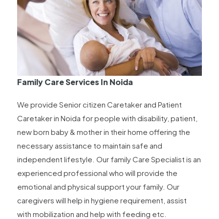
Family Care Services In Noida
We provide Senior citizen Caretaker and Patient
Caretaker in Noida for people with disability, patient,
new born baby & mother in their home offering the
necessary assistance to maintain safe and
independent lifestyle. Our family Care Specialist is an
experienced professional who will provide the
emotional and physical support your family. Our
caregivers will help in hygiene requirement, assist
with mobilization and help with feeding etc.