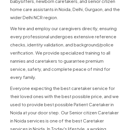
babysitters, newborn caretakers, and senior citizen
home care assistants in Noida, Delhi, Gurgaon, and the
wider Delhi NCR region.
We hire and employ our caregivers directly, ensuring
every professional undergoes extensive reference
checks, identity validation, and background/police
verification. We provide specialized training to all
nannies and caretakers to guarantee premium
service, safety, and complete peace of mind for
every family.
Everyone expecting the best caretaker service for
their loved ones with the best possible price, and we
used to provide best possible Patient Caretaker in
Noida at your door step. Our Senior citizen Caretaker
in Noida services is one of the best Caretaker
services in Noida. In Today's lifestyle, a working