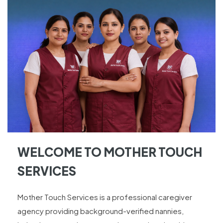
WELCOME TO MOTHER TOUCH
SERVICES
Mother Touch Services is a professional caregiver
agency providing background-verified nannies,