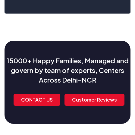
15000+ Happy Families, Managed and
govern by team of experts, Centers
Across Delhi-NCR
CONTACT US
Customer Reviews