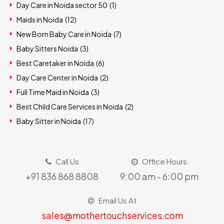
Day Care in Noida sector 50 (
1
)
Maids in Noida (
12
)
New Born Baby Care in Noida (
7
)
Baby Sitters Noida (
3
)
Best Caretaker in Noida (
6
)
Day Care Center in Noida (
2
)
Full Time Maid in Noida (
3
)
Best Child Care Services in Noida (
2
)
Baby Sitter in Noida (
17
)
Call Us
Office Hours
+91 836 868 8808
9:00 am - 6:00 pm
Email Us At
sales@mothertouchservices.com