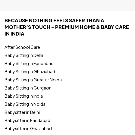
BECAUSE NOTHING FEELS SAFER THAN A
MOTHER’S TOUCH – PREMIUM HOME & BABY CARE
IN INDIA
After School Care
Baby Sitting in Delhi
Baby Sitting in Faridabad
Baby Sitting in Ghaziabad
Baby Sitting in Greater Noida
Baby Sitting in Gurgaon
Baby Sitting in India
Baby Sitting in Noida
Babysitter in Delhi
Babysitter in Faridabad
Babysitter in Ghaziabad