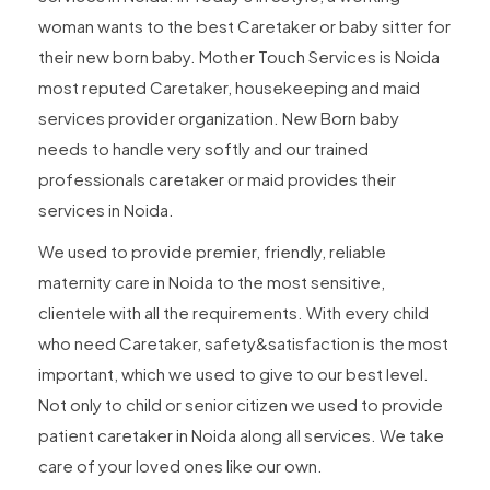
woman wants to the best Caretaker or baby sitter for
their new born baby. Mother Touch Services is Noida
most reputed Caretaker, housekeeping and maid
services provider organization. New Born baby
needs to handle very softly and our trained
professionals caretaker or maid provides their
services in Noida.
We used to provide premier, friendly, reliable
maternity care in Noida to the most sensitive,
clientele with all the requirements. With every child
who need Caretaker, safety&satisfaction is the most
important, which we used to give to our best level.
Not only to child or senior citizen we used to provide
patient caretaker in Noida along all services. We take
care of your loved ones like our own.