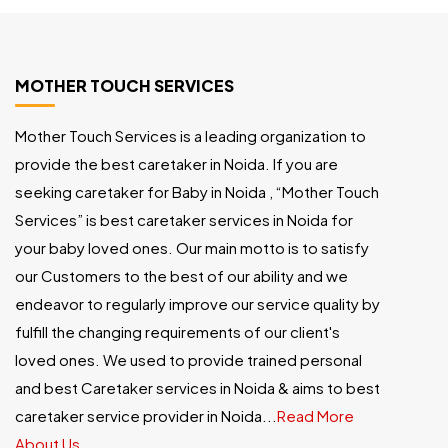
MOTHER TOUCH SERVICES
Mother Touch Services is a leading organization to
provide the best caretaker in Noida. If you are
seeking caretaker for Baby in Noida , “Mother Touch
Services” is best caretaker services in Noida for
your baby loved ones. Our main motto is to satisfy
our Customers to the best of our ability and we
endeavor to regularly improve our service quality by
fulfill the changing requirements of our client's
loved ones. We used to provide trained personal
and best Caretaker services in Noida & aims to best
caretaker service provider in Noida...
Read More
About Us