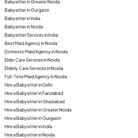
Babysitter in Greater Noida
Babysitter in Gurgaon
Babysitter in India
Babysitter in Noida
Babysitter Services in India
Best Maid Agency in Noida
Domestic Maid Agency in Noida
Elder Care Services in Noida
Elderly Care Services in Noida
Full-Time Maid Agency In Noida
Hire a Babysitter in Delhi
Hire a Babysitter in Faridabad
Hire a Babysitter in Ghaziabad
Hire a Babysitter in Greater Noida
Hire a Babysitter in Gurgaon
Hire a Babysitter in India
Hire a Babysitter in Noida