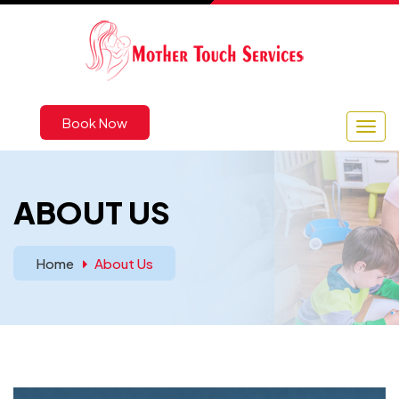
Book Now
ABOUT US
Home
About Us