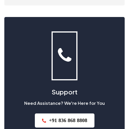
Support
Need Assistance? We're Here for You
+91 836 868 8808