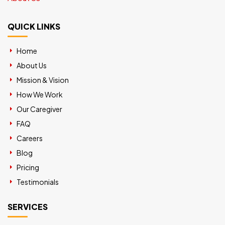
QUICK LINKS
Home
About Us
Mission & Vision
How We Work
Our Caregiver
FAQ
Careers
Blog
Pricing
Testimonials
SERVICES