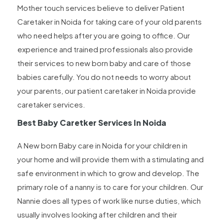
Mother touch services believe to deliver Patient
Caretaker in Noida for taking care of your old parents
who need helps after you are going to office. Our
experience and trained professionals also provide
their services to new born baby and care of those
babies carefully. You do not needs to worry about
your parents, our patient caretaker in Noida provide
caretaker services.
Best Baby Caretker Services In Noida
A New born Baby care in Noida for your children in
your home and will provide them with a stimulating and
safe environment in which to grow and develop. The
primary role of a nanny is to care for your children. Our
Nannie does all types of work like nurse duties, which
usually involves looking after children and their