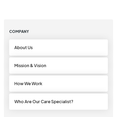
COMPANY
About Us
Mission & Vision
How We Work
Who Are Our Care Specialist?