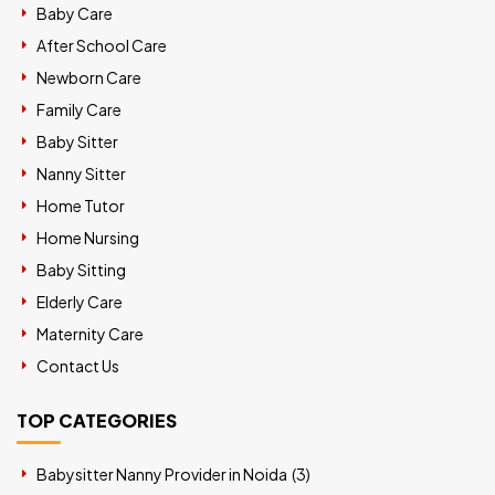
Baby Care
After School Care
Newborn Care
Family Care
Baby Sitter
Nanny Sitter
Home Tutor
Home Nursing
Baby Sitting
Elderly Care
Maternity Care
Contact Us
TOP CATEGORIES
Babysitter Nanny Provider in Noida (
3
)