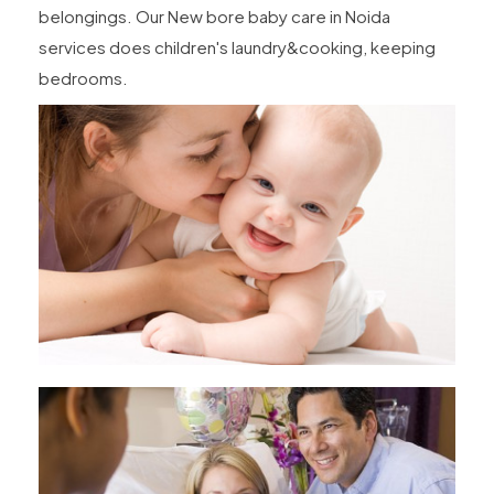
belongings. Our New bore baby care in Noida
services does children's laundry&cooking, keeping
bedrooms.