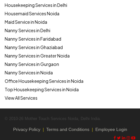
Housekeeping Services in Delhi
Housemaid Services Noida
Maid Service in Noida
Nanny Services in Delhi
Nanny Services in Faridabad
Nanny Services in Ghaziabad
Nanny Services in Greater Noida
Nanny Services in Gurgaon
Nanny Services in Noida
Office Housekeeping Services in Noida
Top Housekeeping Services in Noida
View All Services
© 2010-26 Mother Touch Services Noida, Delhi India.
Privacy Policy
Terms and Conditions
Employee Login
|
|