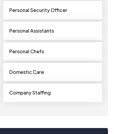
Personal Security Officer
Personal Assistants
Personal Chefs
Domestic Care
Company Staffing