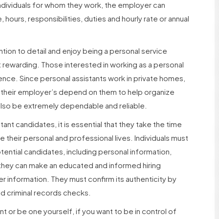
ndividuals for whom they work, the employer can
 hours, responsibilities, duties and hourly rate or annual
ntion to detail and enjoy being a personal service
t rewarding. Those interested in working as a personal
ience. Since personal assistants work in private homes,
e their employer’s depend on them to help organize
 also be extremely dependable and reliable.
ant candidates, it is essential that they take the time
their personal and professional lives. Individuals must
ential candidates, including personal information,
 they can make an educated and informed hiring
r information. They must confirm its authenticity by
d criminal records checks.
t or be one yourself, if you want to be in control of