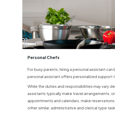
Personal Chefs
For busy parents, hiring a personal assistant can
personal assistant offers personalized support t
While the duties and responsibilities may vary de
assistants typically make travel arrangements, o
appointments and calendars, make reservations,
other similar, administrative and clerical type tas