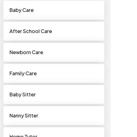
Baby Care
After School Care
Newborn Care
Family Care
Baby Sitter
Nanny Sitter
Home Tutor