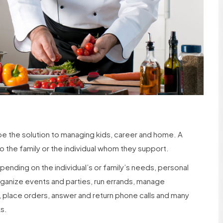
 be the solution to managing kids, career and home. A
o the family or the individual whom they support.
pending on the individual’s or family’s needs, personal
rganize events and parties, run errands, manage
 place orders, answer and return phone calls and many
ks.