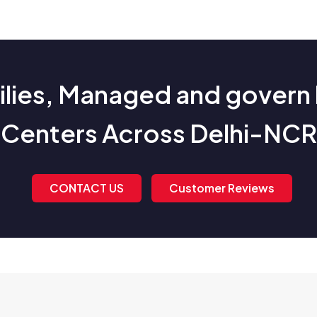
ies, Managed and govern 
Centers Across Delhi-NCR
CONTACT US
Customer Reviews