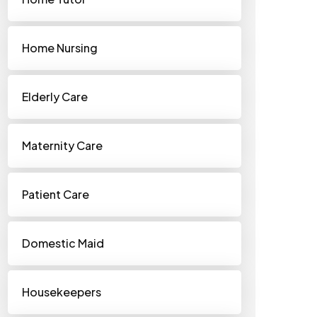
Home Nursing
Elderly Care
Maternity Care
Patient Care
Domestic Maid
Housekeepers