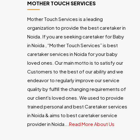
MOTHER TOUCH SERVICES
Mother Touch Services is a leading
organization to provide the best caretaker in
Noida. If you are seeking caretaker for Baby
in Noida , “Mother Touch Services” is best
caretaker services in Noida for your baby
loved ones. Our main motto is to satisfy our
Customers to the best of our ability and we
endeavor to regularly improve our service
quality by fulfill the changing requirements of
our client's loved ones. We used to provide
trained personal and best Caretaker services
in Noida & aims to best caretaker service
provider in Noida...
Read More About Us