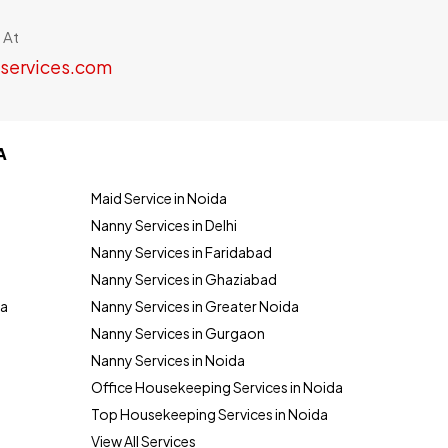
 At
services.com
A
Maid Service in Noida
Nanny Services in Delhi
Nanny Services in Faridabad
Nanny Services in Ghaziabad
da
Nanny Services in Greater Noida
Nanny Services in Gurgaon
Nanny Services in Noida
Office Housekeeping Services in Noida
Top Housekeeping Services in Noida
View All Services