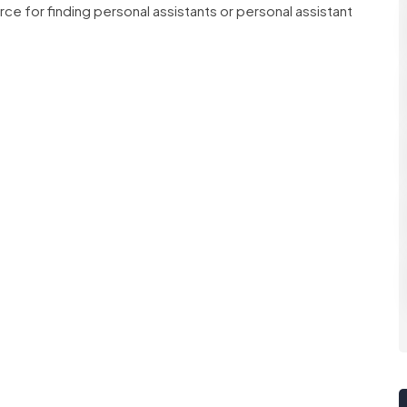
ce for finding personal assistants or personal assistant