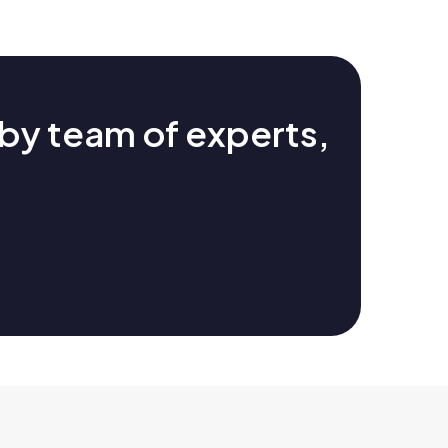
by team of experts,