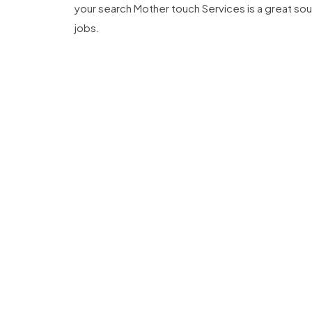
your search Mother touch Services is a great sour
jobs.