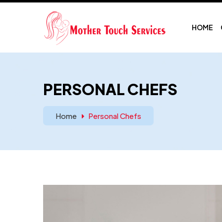
HOME
PERSONAL CHEFS
Home
Personal Chefs