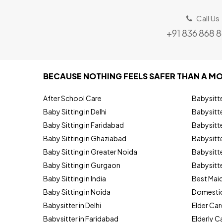
Call Us
+91 836 868 
BECAUSE NOTHING FEELS SAFER THAN A MO
After School Care
Babysitt
Baby Sitting in Delhi
Babysitte
Baby Sitting in Faridabad
Babysitt
Baby Sitting in Ghaziabad
Babysitte
Baby Sitting in Greater Noida
Babysitte
Baby Sitting in Gurgaon
Babysitte
Baby Sitting in India
Best Mai
Baby Sitting in Noida
Domestic
Babysitter in Delhi
Elder Car
Babysitter in Faridabad
Elderly C