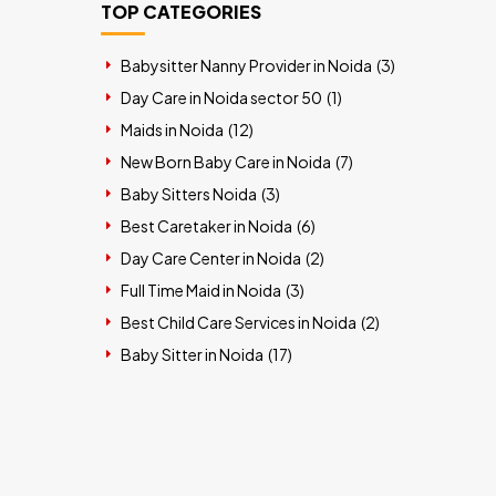
TOP CATEGORIES
Babysitter Nanny Provider in Noida (
3
)
Day Care in Noida sector 50 (
1
)
Maids in Noida (
12
)
New Born Baby Care in Noida (
7
)
Baby Sitters Noida (
3
)
Best Caretaker in Noida (
6
)
Day Care Center in Noida (
2
)
Full Time Maid in Noida (
3
)
Best Child Care Services in Noida (
2
)
Baby Sitter in Noida (
17
)