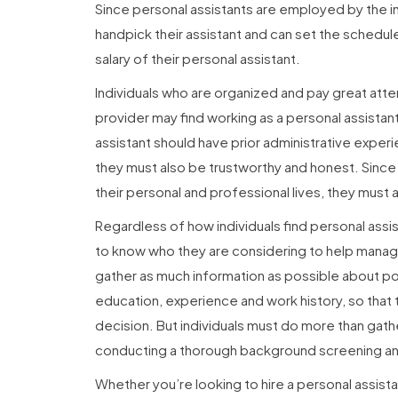
Since personal assistants are employed by the i
handpick their assistant and can set the schedule,
salary of their personal assistant.
Individuals who are organized and pay great atte
provider may find working as a personal assistan
assistant should have prior administrative exper
they must also be trustworthy and honest. Sinc
their personal and professional lives, they must
Regardless of how individuals find personal assist
to know who they are considering to help manage 
gather as much information as possible about pot
education, experience and work history, so that
decision. But individuals must do more than gathe
conducting a thorough background screening an
Whether you’re looking to hire a personal assistan