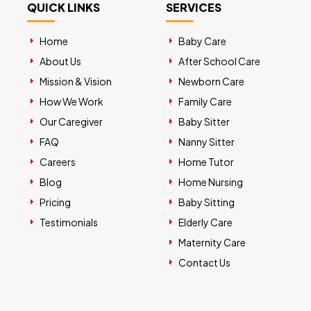
QUICK LINKS
SERVICES
Home
Baby Care
About Us
After School Care
Mission & Vision
Newborn Care
How We Work
Family Care
Our Caregiver
Baby Sitter
FAQ
Nanny Sitter
Careers
Home Tutor
Blog
Home Nursing
Pricing
Baby Sitting
Testimonials
Elderly Care
Maternity Care
Contact Us