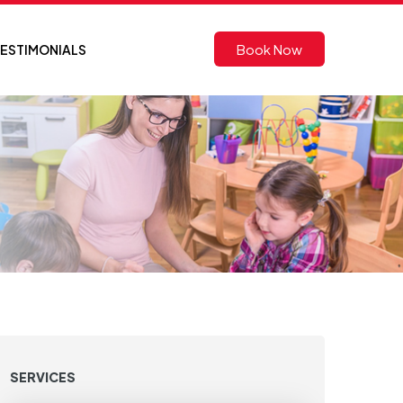
Book Now
ESTIMONIALS
SERVICES