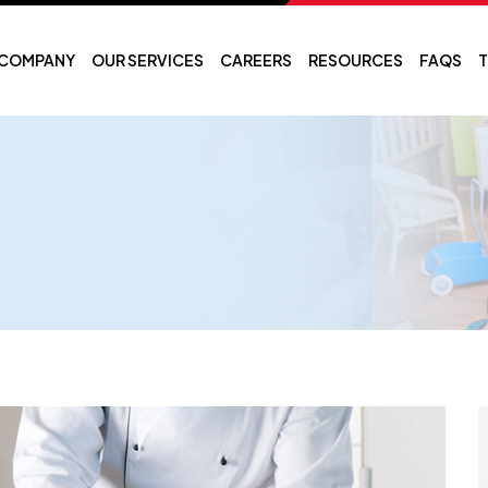
COMPANY
OUR SERVICES
CAREERS
RESOURCES
FAQS
T