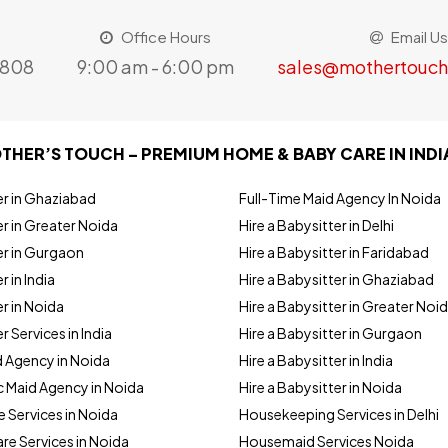
Office Hours
Email Us
8808
9:00 am - 6:00 pm
sales@mothertouch
THER’S TOUCH – PREMIUM HOME & BABY CARE IN INDI
er in Ghaziabad
Full-Time Maid Agency In Noida
r in Greater Noida
Hire a Babysitter in Delhi
er in Gurgaon
Hire a Babysitter in Faridabad
r in India
Hire a Babysitter in Ghaziabad
r in Noida
Hire a Babysitter in Greater Noi
r Services in India
Hire a Babysitter in Gurgaon
d Agency in Noida
Hire a Babysitter in India
 Maid Agency in Noida
Hire a Babysitter in Noida
e Services in Noida
Housekeeping Services in Delhi
are Services in Noida
Housemaid Services Noida