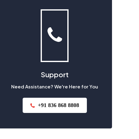
Support
Need Assistance? We're Here for You
+91 836 868 8808