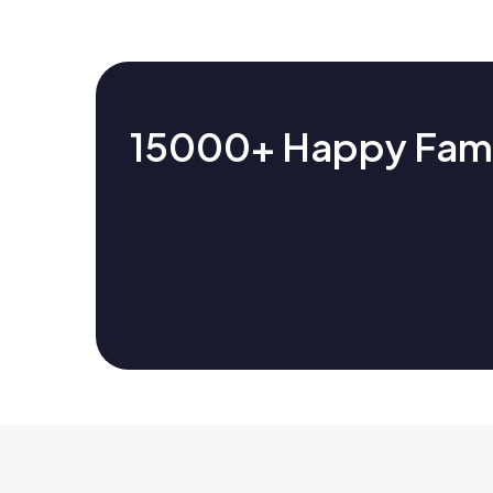
15000+ Happy Famil