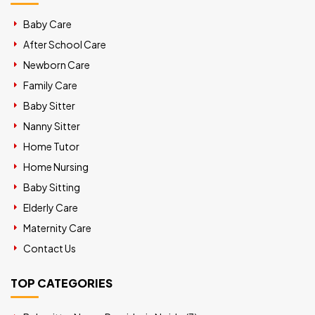
Baby Care
After School Care
Newborn Care
Family Care
Baby Sitter
Nanny Sitter
Home Tutor
Home Nursing
Baby Sitting
Elderly Care
Maternity Care
Contact Us
TOP CATEGORIES