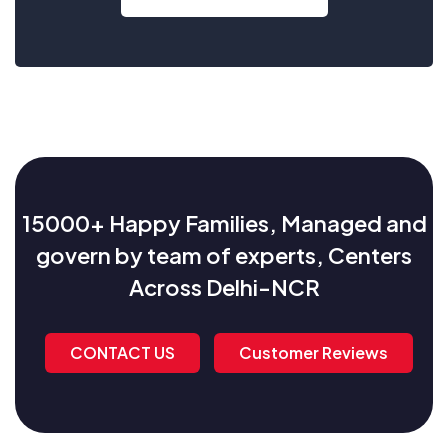
15000+ Happy Families, Managed and
govern by team of experts, Centers
Across Delhi-NCR
CONTACT US
Customer Reviews