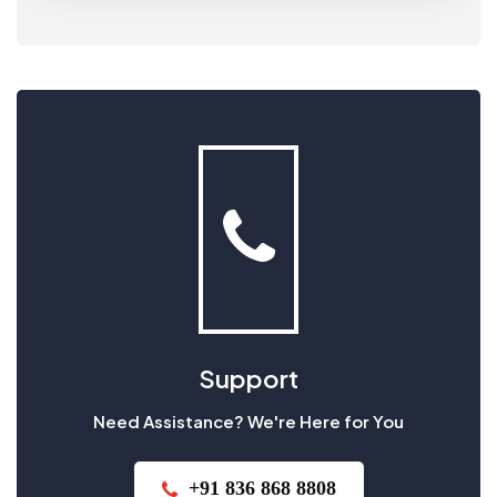
Support
Need Assistance? We're Here for You
+91 836 868 8808