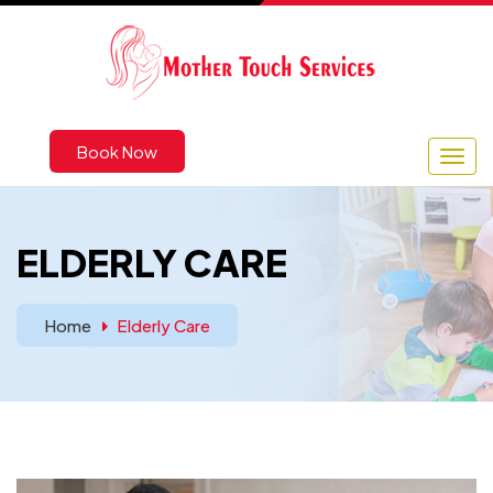
Book Now
ELDERLY CARE
Home
Elderly Care