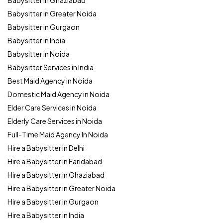
Babysitter in Ghaziabad
Babysitter in Greater Noida
Babysitter in Gurgaon
Babysitter in India
Babysitter in Noida
Babysitter Services in India
Best Maid Agency in Noida
Domestic Maid Agency in Noida
Elder Care Services in Noida
Elderly Care Services in Noida
Full-Time Maid Agency In Noida
Hire a Babysitter in Delhi
Hire a Babysitter in Faridabad
Hire a Babysitter in Ghaziabad
Hire a Babysitter in Greater Noida
Hire a Babysitter in Gurgaon
Hire a Babysitter in India