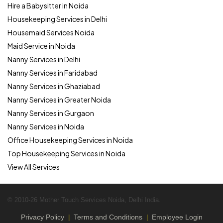
Hire a Babysitter in Noida
Housekeeping Services in Delhi
Housemaid Services Noida
Maid Service in Noida
Nanny Services in Delhi
Nanny Services in Faridabad
Nanny Services in Ghaziabad
Nanny Services in Greater Noida
Nanny Services in Gurgaon
Nanny Services in Noida
Office Housekeeping Services in Noida
Top Housekeeping Services in Noida
View All Services
© 2010-26 Mother Touch Services Noida, Delhi India.
Privacy Policy
Terms and Conditions
Employee Login
|
|