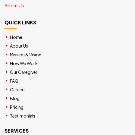
About Us
QUICK LINKS
Home
About Us
Mission & Vision
How We Work
Our Caregiver
FAQ
Careers
Blog
Pricing
Testimonials
SERVICES