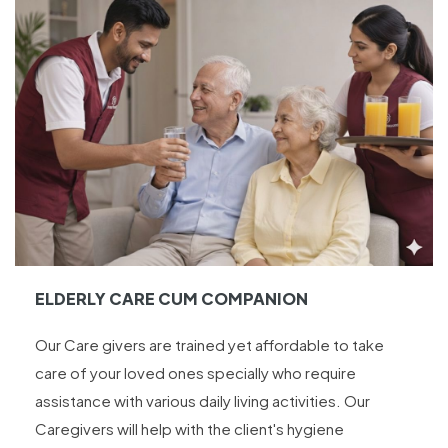
ELDERLY CARE CUM COMPANION
Our Care givers are trained yet affordable to take
care of your loved ones specially who require
assistance with various daily living activities. Our
Caregivers will help with the client's hygiene