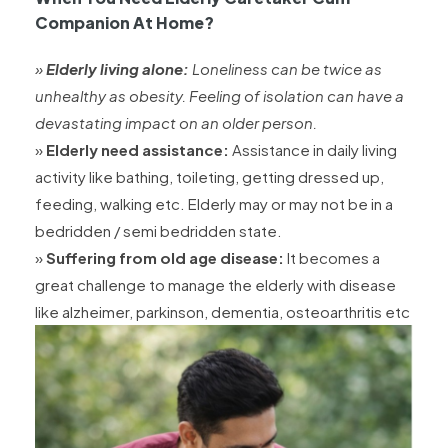
Companion At Home?
»
Elderly living alone:
Loneliness can be twice as
unhealthy as obesity. Feeling of isolation can have a
devastating impact on an older person.
»
Elderly need assistance:
Assistance in daily living
activity like bathing, toileting, getting dressed up,
feeding, walking etc. Elderly may or may not be in a
bedridden / semi bedridden state.
»
Suffering from old age disease:
It becomes a
great challenge to manage the elderly with disease
like alzheimer, parkinson, dementia, osteoarthritis etc