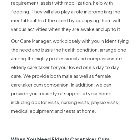
requirement, assist with mobilization, help with
feeding. They will also play a role in promoting the
mental health of the client by occupying them with
various activities when they are awake and up to it.
Our Care Manager, work closely with you in identifying
the need and basis the health condition, arrange one
among the highly professional and compassionate
elderly care taker for your loved one's day to day
care. We provide both male as well as female
caretaker cum companion. In addition, we can
provide you a variety of support at your home
including doctor visits, nursing visits, physio visits,
medical equipment and tests at home.
When You Need Elderly Caretaker Cum