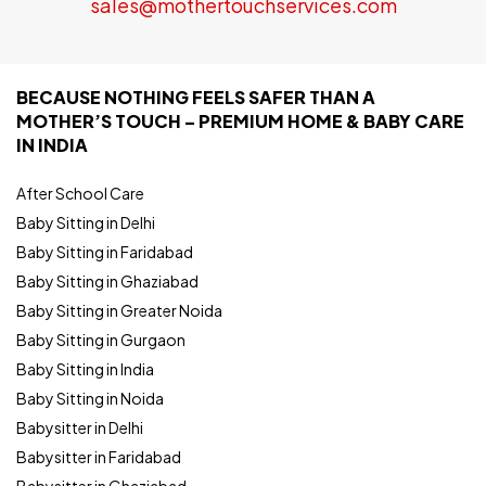
sales@mothertouchservices.com
BECAUSE NOTHING FEELS SAFER THAN A
MOTHER’S TOUCH – PREMIUM HOME & BABY CARE
IN INDIA
After School Care
Baby Sitting in Delhi
Baby Sitting in Faridabad
Baby Sitting in Ghaziabad
Baby Sitting in Greater Noida
Baby Sitting in Gurgaon
Baby Sitting in India
Baby Sitting in Noida
Babysitter in Delhi
Babysitter in Faridabad