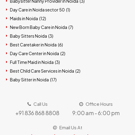
Babysitter Nanny Provider in Noida (
3
)
Day Care in Noida sector 50 (
1
)
Maids in Noida (
12
)
New Born Baby Care in Noida (
7
)
Baby Sitters Noida (
3
)
Best Caretaker in Noida (
6
)
Day Care Center in Noida (
2
)
Full Time Maid in Noida (
3
)
Best Child Care Services in Noida (
2
)
Baby Sitter in Noida (
17
)
Call Us
Office Hours
+91 836 868 8808
9:00 am - 6:00 pm
Email Us At