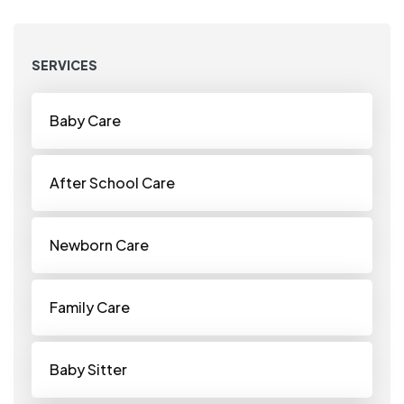
SERVICES
Baby Care
After School Care
Newborn Care
Family Care
Baby Sitter