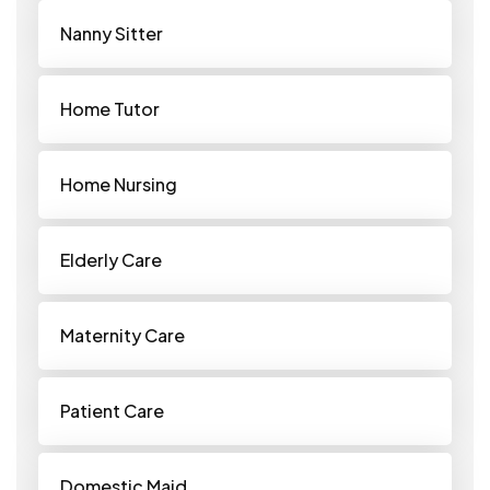
Nanny Sitter
Home Tutor
Home Nursing
Elderly Care
Maternity Care
Patient Care
Domestic Maid