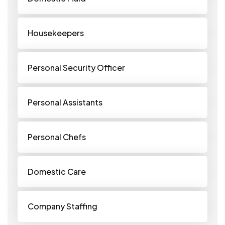
Housekeepers
Personal Security Officer
Personal Assistants
Personal Chefs
Domestic Care
Company Staffing