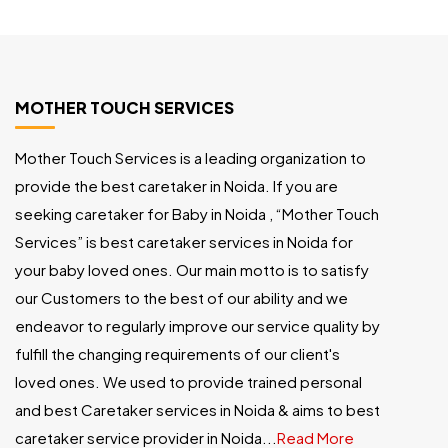
MOTHER TOUCH SERVICES
Mother Touch Services is a leading organization to
provide the best caretaker in Noida. If you are
seeking caretaker for Baby in Noida , “Mother Touch
Services” is best caretaker services in Noida for
your baby loved ones. Our main motto is to satisfy
our Customers to the best of our ability and we
endeavor to regularly improve our service quality by
fulfill the changing requirements of our client's
loved ones. We used to provide trained personal
and best Caretaker services in Noida & aims to best
caretaker service provider in Noida...
Read More