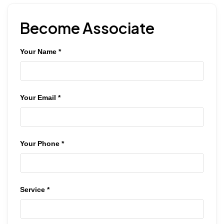
Become Associate
Your Name *
Your Email *
Your Phone *
Service *