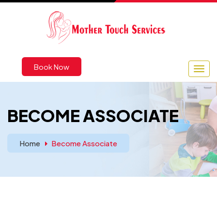
Book Now
BECOME ASSOCIATE
Home
Become Associate