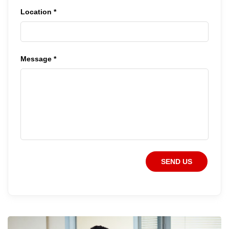
Location *
Message *
SEND US