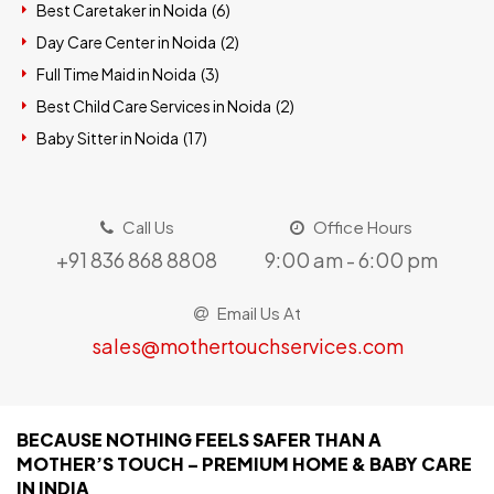
Best Caretaker in Noida (
6
)
Day Care Center in Noida (
2
)
Full Time Maid in Noida (
3
)
Best Child Care Services in Noida (
2
)
Baby Sitter in Noida (
17
)
Call Us
Office Hours
+91 836 868 8808
9:00 am - 6:00 pm
Email Us At
sales@mothertouchservices.com
BECAUSE NOTHING FEELS SAFER THAN A
MOTHER’S TOUCH – PREMIUM HOME & BABY CARE
IN INDIA