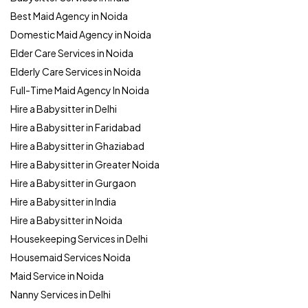
Best Maid Agency in Noida
Domestic Maid Agency in Noida
Elder Care Services in Noida
Elderly Care Services in Noida
Full-Time Maid Agency In Noida
Hire a Babysitter in Delhi
Hire a Babysitter in Faridabad
Hire a Babysitter in Ghaziabad
Hire a Babysitter in Greater Noida
Hire a Babysitter in Gurgaon
Hire a Babysitter in India
Hire a Babysitter in Noida
Housekeeping Services in Delhi
Housemaid Services Noida
Maid Service in Noida
Nanny Services in Delhi