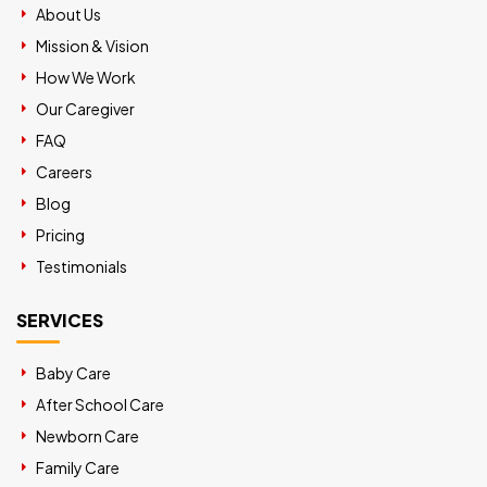
About Us
Mission & Vision
How We Work
Our Caregiver
FAQ
Careers
Blog
Pricing
Testimonials
SERVICES
Baby Care
After School Care
Newborn Care
Family Care