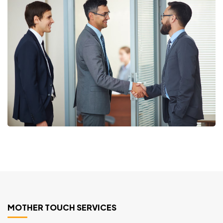
MOTHER TOUCH SERVICES