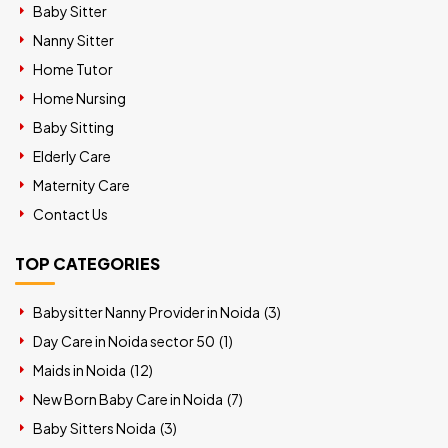
Baby Sitter
Nanny Sitter
Home Tutor
Home Nursing
Baby Sitting
Elderly Care
Maternity Care
Contact Us
TOP CATEGORIES
Babysitter Nanny Provider in Noida (
3
)
Day Care in Noida sector 50 (
1
)
Maids in Noida (
12
)
New Born Baby Care in Noida (
7
)
Baby Sitters Noida (
3
)