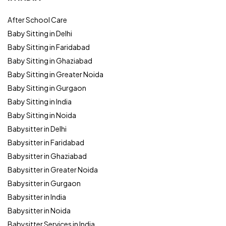
After School Care
Baby Sitting in Delhi
Baby Sitting in Faridabad
Baby Sitting in Ghaziabad
Baby Sitting in Greater Noida
Baby Sitting in Gurgaon
Baby Sitting in India
Baby Sitting in Noida
Babysitter in Delhi
Babysitter in Faridabad
Babysitter in Ghaziabad
Babysitter in Greater Noida
Babysitter in Gurgaon
Babysitter in India
Babysitter in Noida
Babysitter Services in India