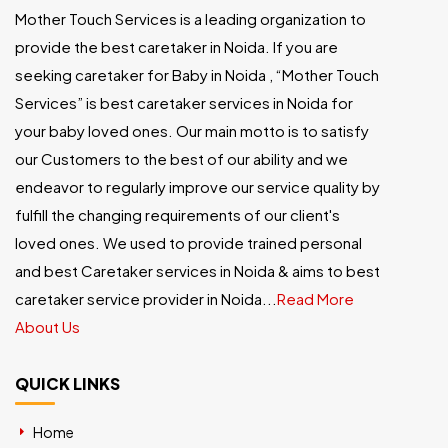
Mother Touch Services is a leading organization to
provide the best caretaker in Noida. If you are
seeking caretaker for Baby in Noida , “Mother Touch
Services” is best caretaker services in Noida for
your baby loved ones. Our main motto is to satisfy
our Customers to the best of our ability and we
endeavor to regularly improve our service quality by
fulfill the changing requirements of our client's
loved ones. We used to provide trained personal
and best Caretaker services in Noida & aims to best
caretaker service provider in Noida...
Read More
About Us
QUICK LINKS
Home