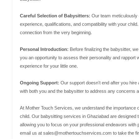
Careful Selection of Babysitters:
Our team meticulously ev
experience, qualifications, and compatibility with your child
connection from the very beginning.
Personal Introduction:
Before finalizing the babysitter, 
you an opportunity to assess their personality and rapport 
experience for your little one.
Ongoing Support:
Our support doesn't end after you hire
with both you and the babysitter to address any concerns
At Mother Touch Services, we understand the importance of f
child. Our babysitting services in Ghaziabad are designed t
allowing you to focus on your professional endeavors with
email us at sales@mothertouchservices.com to take the first 