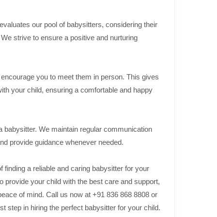
aluates our pool of babysitters, considering their
. We strive to ensure a positive and nurturing
we encourage you to meet them in person. This gives
with your child, ensuring a comfortable and happy
 a babysitter. We maintain regular communication
 and provide guidance whenever needed.
inding a reliable and caring babysitter for your
o provide your child with the best care and support,
 peace of mind. Call us now at +91 836 868 8808 or
step in hiring the perfect babysitter for your child.