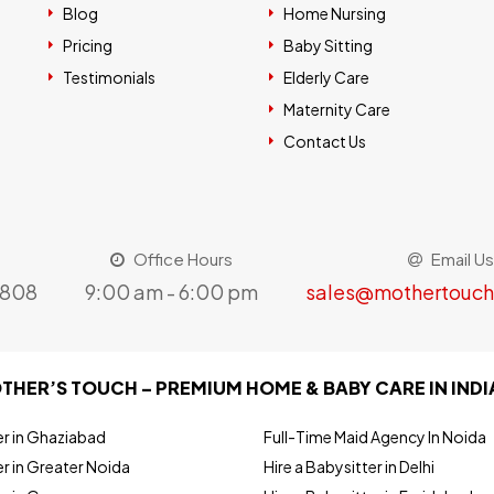
Blog
Home Nursing
Pricing
Baby Sitting
Testimonials
Elderly Care
Maternity Care
Contact Us
Office Hours
Email Us
8808
9:00 am - 6:00 pm
sales@mothertouch
THER’S TOUCH – PREMIUM HOME & BABY CARE IN INDI
er in Ghaziabad
Full-Time Maid Agency In Noida
r in Greater Noida
Hire a Babysitter in Delhi