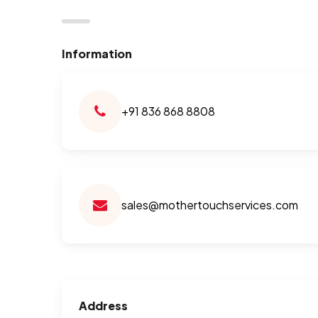
Information
+91 836 868 8808
sales@mothertouchservices.com
Address