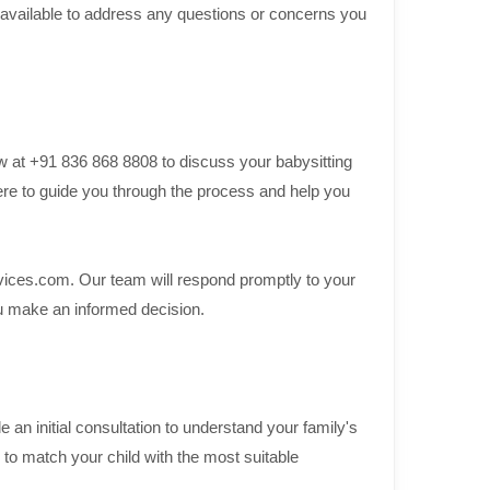
vailable to address any questions or concerns you
w at +91 836 868 8808 to discuss your babysitting
re to guide you through the process and help you
ices.com. Our team will respond promptly to your
you make an informed decision.
an initial consultation to understand your family's
to match your child with the most suitable