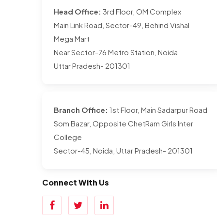
Head Office:
3rd Floor, OM Complex
Main Link Road, Sector-49, Behind Vishal
Mega Mart
Near Sector-76 Metro Station, Noida
Uttar Pradesh- 201301
Branch Office:
1st Floor, Main Sadarpur Road
Som Bazar, Opposite ChetRam Girls Inter
College
Sector-45, Noida, Uttar Pradesh- 201301
Connect With Us