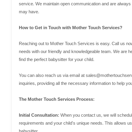
service. We maintain open communication and are always a
may have.
How to Get in Touch with Mother Touch Services?
Reaching out to Mother Touch Services is easy. Call us no
needs with our friendly and knowledgeable team. We are he
find the perfect babysitter for your child.
You can also reach us via email at sales@mothertouchserv
inquiries, providing all the necessary information to help 
The Mother Touch Services Process:
Initial Consultation:
When you contact us, we will schedule 
requirements and your child's unique needs. This allows us 
babysitter.