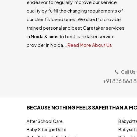
endeavor to regularly improve our service
quality by fulfill the changing requirements of
our client's loved ones. We used to provide
trained personal and best Caretaker services
in Noida & aims to best caretaker service
provider in Noida...
Read More About Us
Call Us
+91 836 868 
BECAUSE NOTHING FEELS SAFER THAN A MO
After School Care
Babysitt
Baby Sitting in Delhi
Babysitte