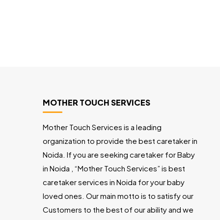
MOTHER TOUCH SERVICES
Mother Touch Services is a leading
organization to provide the best caretaker in
Noida. If you are seeking caretaker for Baby
in Noida , “Mother Touch Services” is best
caretaker services in Noida for your baby
loved ones. Our main motto is to satisfy our
Customers to the best of our ability and we