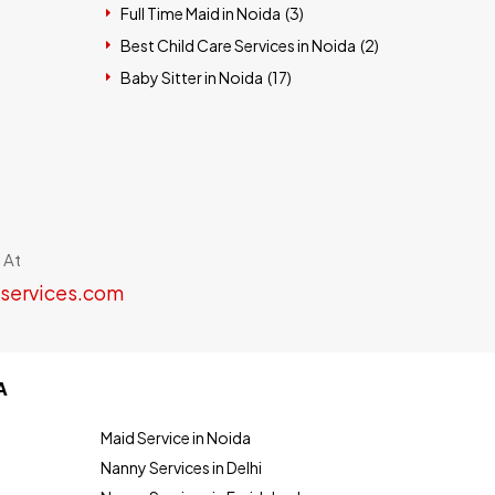
Full Time Maid in Noida (
3
)
Best Child Care Services in Noida (
2
)
Baby Sitter in Noida (
17
)
 At
services.com
A
Maid Service in Noida
Nanny Services in Delhi