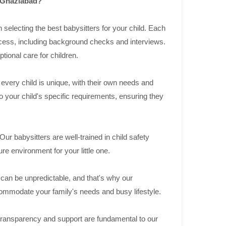
n Ghaziabad?
selecting the best babysitters for your child. Each
cess, including background checks and interviews.
ional care for children.
very child is unique, with their own needs and
to your child's specific requirements, ensuring they
 Our babysitters are well-trained in child safety
re environment for your little one.
 can be unpredictable, and that's why our
ccommodate your family's needs and busy lifestyle.
ransparency and support are fundamental to our