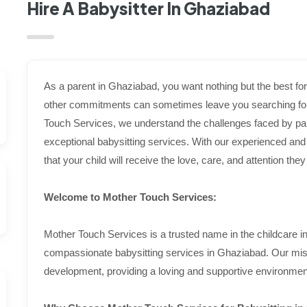
Hire A Babysitter In Ghaziabad
As a parent in Ghaziabad, you want nothing but the best f
other commitments can sometimes leave you searching for r
Touch Services, we understand the challenges faced by par
exceptional babysitting services. With our experienced an
that your child will receive the love, care, and attention th
Welcome to Mother Touch Services:
Mother Touch Services is a trusted name in the childcare in
compassionate babysitting services in Ghaziabad. Our missi
development, providing a loving and supportive environment