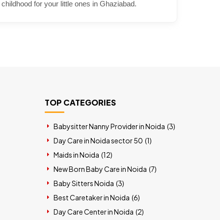
 childhood for your little ones in Ghaziabad.
TOP CATEGORIES
Babysitter Nanny Provider in Noida (
3
)
Day Care in Noida sector 50 (
1
)
Maids in Noida (
12
)
New Born Baby Care in Noida (
7
)
Baby Sitters Noida (
3
)
Best Caretaker in Noida (
6
)
Day Care Center in Noida (
2
)