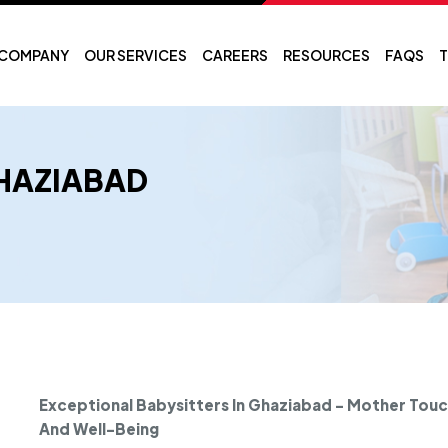
COMPANY
OUR SERVICES
CAREERS
RESOURCES
FAQS
T
GHAZIABAD
Exceptional Babysitters In Ghaziabad - Mother Touch
And Well-Being