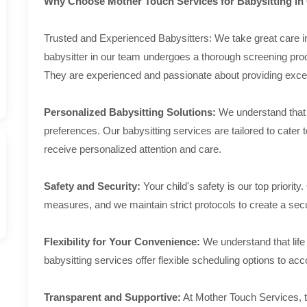
Why Choose Mother Touch Services for Babysitting i
Trusted and Experienced Babysitters: We take great care in 
babysitter in our team undergoes a thorough screening pro
They are experienced and passionate about providing except
Personalized Babysitting Solutions:
We understand that e
preferences. Our babysitting services are tailored to cater 
receive personalized attention and care.
Safety and Security:
Your child's safety is our top priority.
measures, and we maintain strict protocols to create a secu
Flexibility for Your Convenience:
We understand that life
babysitting services offer flexible scheduling options to a
Transparent and Supportive:
At Mother Touch Services, t