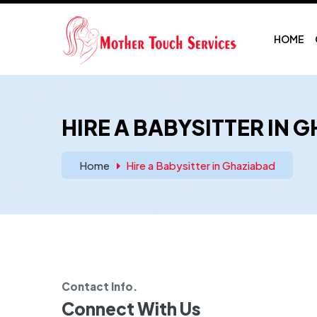
HOME
HIRE A BABYSITTER IN 
Home
Hire a Babysitter in Ghaziabad
Contact Info.
Connect With Us