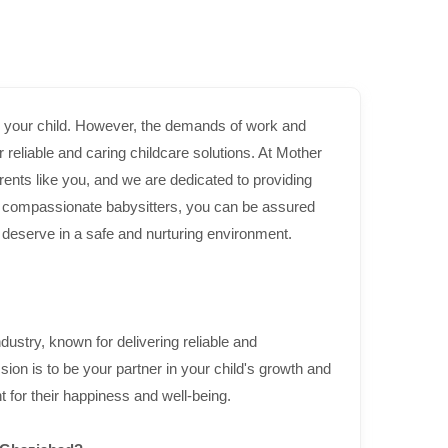
or your child. However, the demands of work and
eliable and caring childcare solutions. At Mother
ents like you, and we are dedicated to providing
d compassionate babysitters, you can be assured
ey deserve in a safe and nurturing environment.
dustry, known for delivering reliable and
on is to be your partner in your child's growth and
 for their happiness and well-being.