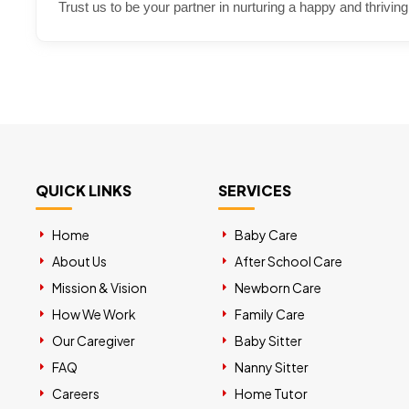
Trust us to be your partner in nurturing a happy and thriving
QUICK LINKS
SERVICES
Home
Baby Care
About Us
After School Care
Mission & Vision
Newborn Care
How We Work
Family Care
Our Caregiver
Baby Sitter
FAQ
Nanny Sitter
Careers
Home Tutor