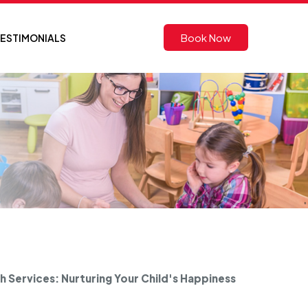
Book Now
ESTIMONIALS
 Services: Nurturing Your Child's Happiness