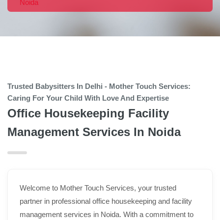
Noida
Trusted Babysitters In Delhi - Mother Touch Services:
Caring For Your Child With Love And Expertise
Office Housekeeping Facility
Management Services In Noida
Welcome to Mother Touch Services, your trusted
partner in professional office housekeeping and facility
management services in Noida. With a commitment to