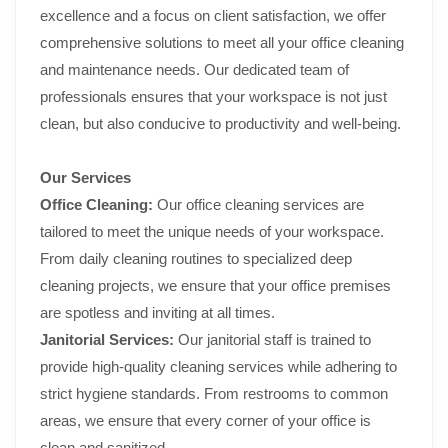
excellence and a focus on client satisfaction, we offer
comprehensive solutions to meet all your office cleaning
and maintenance needs. Our dedicated team of
professionals ensures that your workspace is not just
clean, but also conducive to productivity and well-being.
Our Services
Office Cleaning:
Our office cleaning services are
tailored to meet the unique needs of your workspace.
From daily cleaning routines to specialized deep
cleaning projects, we ensure that your office premises
are spotless and inviting at all times.
Janitorial Services:
Our janitorial staff is trained to
provide high-quality cleaning services while adhering to
strict hygiene standards. From restrooms to common
areas, we ensure that every corner of your office is
clean and sanitized.