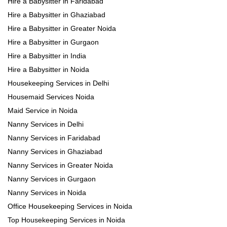
Hire a Babysitter in Faridabad
Hire a Babysitter in Ghaziabad
Hire a Babysitter in Greater Noida
Hire a Babysitter in Gurgaon
Hire a Babysitter in India
Hire a Babysitter in Noida
Housekeeping Services in Delhi
Housemaid Services Noida
Maid Service in Noida
Nanny Services in Delhi
Nanny Services in Faridabad
Nanny Services in Ghaziabad
Nanny Services in Greater Noida
Nanny Services in Gurgaon
Nanny Services in Noida
Office Housekeeping Services in Noida
Top Housekeeping Services in Noida