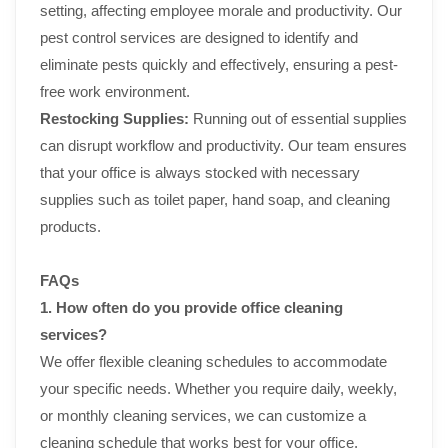
setting, affecting employee morale and productivity. Our
pest control services are designed to identify and
eliminate pests quickly and effectively, ensuring a pest-
free work environment.
Restocking Supplies:
Running out of essential supplies
can disrupt workflow and productivity. Our team ensures
that your office is always stocked with necessary
supplies such as toilet paper, hand soap, and cleaning
products.
FAQs
1. How often do you provide office cleaning
services?
We offer flexible cleaning schedules to accommodate
your specific needs. Whether you require daily, weekly,
or monthly cleaning services, we can customize a
cleaning schedule that works best for your office.