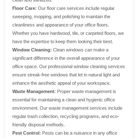
Floor Care:
Our floor care services include regular
sweeping, mopping, and polishing to maintain the
cleanliness and appearance of your office floors.
Whether you have hardwood, tile, or carpeted floors, we
have the expertise to keep them looking their best.
Window Cleaning:
Clean windows can make a
significant difference in the overall appearance of your
office space. Our professional window cleaning services
ensure streak-free windows that let in natural light and
enhance the aesthetic appeal of your workspace.
Waste Management:
Proper waste management is
essential for maintaining a clean and hygienic office
environment. Our waste management services include
regular trash collection, recycling programs, and eco-
friendly disposal methods.
Pest Control:
Pests can be a nuisance in any office