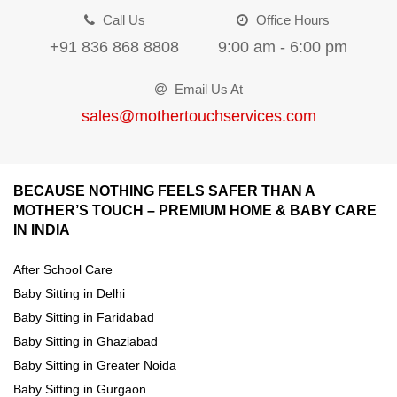
Call Us
Office Hours
+91 836 868 8808
9:00 am - 6:00 pm
Email Us At
sales@mothertouchservices.com
BECAUSE NOTHING FEELS SAFER THAN A
MOTHER’S TOUCH – PREMIUM HOME & BABY CARE
IN INDIA
After School Care
Baby Sitting in Delhi
Baby Sitting in Faridabad
Baby Sitting in Ghaziabad
Baby Sitting in Greater Noida
Baby Sitting in Gurgaon