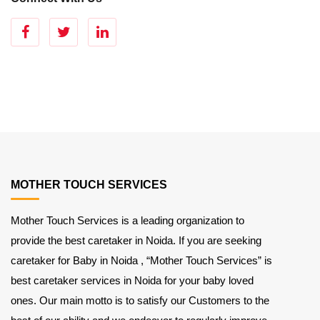
MOTHER TOUCH SERVICES
Mother Touch Services is a leading organization to
provide the best caretaker in Noida. If you are seeking
caretaker for Baby in Noida , “Mother Touch Services” is
best caretaker services in Noida for your baby loved
ones. Our main motto is to satisfy our Customers to the