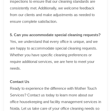
inspections to ensure that our cleaning standards are
consistently met. Additionally, we welcome feedback
from our clients and make adjustments as needed to
ensure complete satisfaction.
5. Can you accommodate special cleaning requests?
Yes, we understand that every office is unique, and we
are happy to accommodate special cleaning requests.
Whether you have specific cleaning preferences or
require additional services, we are here to meet your
needs.
Contact Us
Ready to experience the difference with Mother Touch
Services? Contact us today to learn more about our
office housekeeping and facility management services in
Noida. Let us take care of your office cleaning needs so