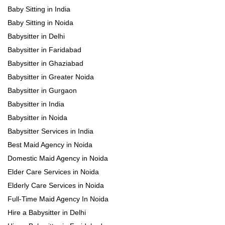
Baby Sitting in India
Baby Sitting in Noida
Babysitter in Delhi
Babysitter in Faridabad
Babysitter in Ghaziabad
Babysitter in Greater Noida
Babysitter in Gurgaon
Babysitter in India
Babysitter in Noida
Babysitter Services in India
Best Maid Agency in Noida
Domestic Maid Agency in Noida
Elder Care Services in Noida
Elderly Care Services in Noida
Full-Time Maid Agency In Noida
Hire a Babysitter in Delhi