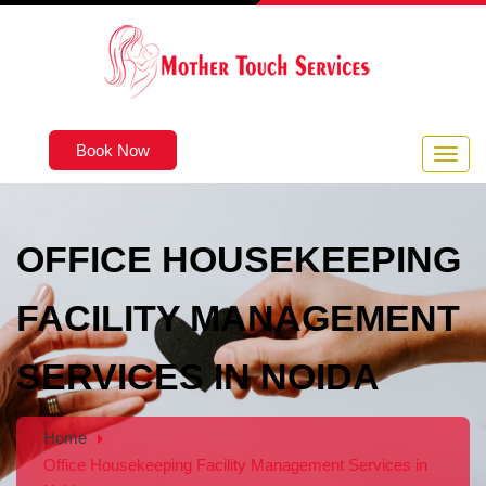
Book Now
OFFICE HOUSEKEEPING
FACILITY MANAGEMENT
SERVICES IN NOIDA
Home
Office Housekeeping Facility Management Services in