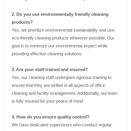
2. Do you use environmentally friendly cleaning
products?
Yes, we prioritize environmental sustainability and use
eco-friendly cleaning products wherever possible. Our
goal is to minimize our environmental impact while
providing effective cleaning solutions.
3. Are your staff trained and insured?
Yes, our cleaning staff undergoes rigorous training to
ensure that they are skilled in all aspects of office
cleaning and facility management. Additionally, our team
is fully insured for your peace of mind.
4. How do you ensure quality control?
We have dedicated supervisors who conduct regular