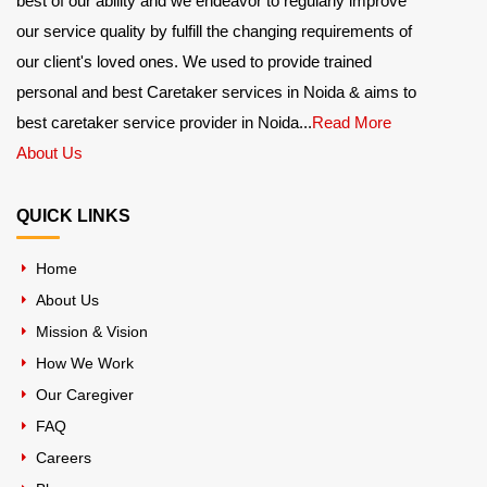
best of our ability and we endeavor to regularly improve
our service quality by fulfill the changing requirements of
our client's loved ones. We used to provide trained
personal and best Caretaker services in Noida & aims to
best caretaker service provider in Noida...
Read More
About Us
QUICK LINKS
Home
About Us
Mission & Vision
How We Work
Our Caregiver
FAQ
Careers