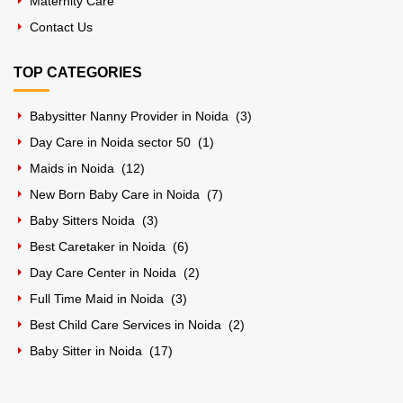
Maternity Care
Contact Us
TOP CATEGORIES
Babysitter Nanny Provider in Noida (
3
)
Day Care in Noida sector 50 (
1
)
Maids in Noida (
12
)
New Born Baby Care in Noida (
7
)
Baby Sitters Noida (
3
)
Best Caretaker in Noida (
6
)
Day Care Center in Noida (
2
)
Full Time Maid in Noida (
3
)
Best Child Care Services in Noida (
2
)
Baby Sitter in Noida (
17
)