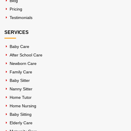
Blog
Pricing
Testimonials
SERVICES
Baby Care
After School Care
Newborn Care
Family Care
Baby Sitter
Nanny Sitter
Home Tutor
Home Nursing
Baby Sitting
Elderly Care