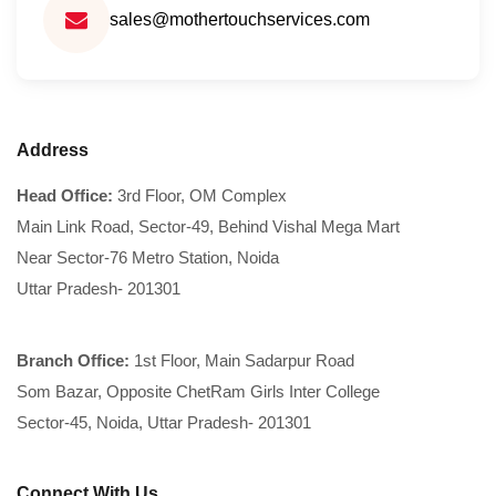
sales@mothertouchservices.com
Address
Head Office:
3rd Floor, OM Complex
Main Link Road, Sector-49, Behind Vishal Mega Mart
Near Sector-76 Metro Station, Noida
Uttar Pradesh- 201301
Branch Office:
1st Floor, Main Sadarpur Road
Som Bazar, Opposite ChetRam Girls Inter College
Sector-45, Noida, Uttar Pradesh- 201301
Connect With Us