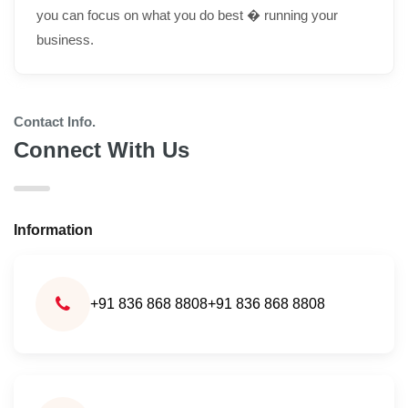
you can focus on what you do best � running your
business.
Contact Info.
Connect With Us
Information
+91 836 868 8808
+91 836 868 8808