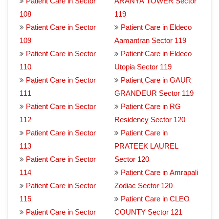
Patient Care in Sector
ARANYA TOWER Sector
108
119
Patient Care in Sector
Patient Care in Eldeco
109
Aamantran Sector 119
Patient Care in Sector
Patient Care in Eldeco
110
Utopia Sector 119
Patient Care in Sector
Patient Care in GAUR
111
GRANDEUR Sector 119
Patient Care in Sector
Patient Care in RG
112
Residency Sector 120
Patient Care in Sector
Patient Care in
113
PRATEEK LAUREL
Patient Care in Sector
Sector 120
114
Patient Care in Amrapali
Patient Care in Sector
Zodiac Sector 120
115
Patient Care in CLEO
Patient Care in Sector
COUNTY Sector 121