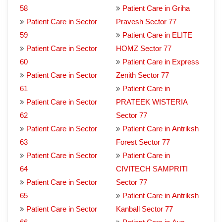
58
Patient Care in Griha
Patient Care in Sector
Pravesh Sector 77
59
Patient Care in ELITE
Patient Care in Sector
HOMZ Sector 77
60
Patient Care in Express
Patient Care in Sector
Zenith Sector 77
61
Patient Care in
Patient Care in Sector
PRATEEK WISTERIA
62
Sector 77
Patient Care in Sector
Patient Care in Antriksh
63
Forest Sector 77
Patient Care in Sector
Patient Care in
64
CIVITECH SAMPRITI
Patient Care in Sector
Sector 77
65
Patient Care in Antriksh
Patient Care in Sector
Kanball Sector 77