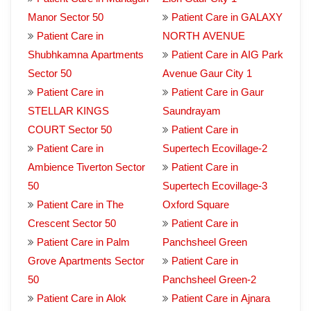
Manor Sector 50
Patient Care in GALAXY
Patient Care in
NORTH AVENUE
Shubhkamna Apartments
Patient Care in AIG Park
Sector 50
Avenue Gaur City 1
Patient Care in
Patient Care in Gaur
STELLAR KINGS
Saundrayam
COURT Sector 50
Patient Care in
Patient Care in
Supertech Ecovillage-2
Ambience Tiverton Sector
Patient Care in
50
Supertech Ecovillage-3
Patient Care in The
Oxford Square
Crescent Sector 50
Patient Care in
Patient Care in Palm
Panchsheel Green
Grove Apartments Sector
Patient Care in
50
Panchsheel Green-2
Patient Care in Alok
Patient Care in Ajnara