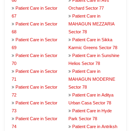
66
Patient Care in Avs
Patient Care in Sector
Orchard Sector 77
67
Patient Care in
Patient Care in Sector
MAHAGUN MEZZARIA
68
Sector 78
Patient Care in Sector
Patient Care in Sikka
69
Karmic Greens Sector 78
Patient Care in Sector
Patient Care in Sunshine
70
Helios Sector 78
Patient Care in Sector
Patient Care in
71
MAHAGUN MODERNE
Patient Care in Sector
Sector 78
72
Patient Care in Aditya
Patient Care in Sector
Urban Casa Sector 78
73
Patient Care in Hyde
Patient Care in Sector
Park Sector 78
74
Patient Care in Antriksh