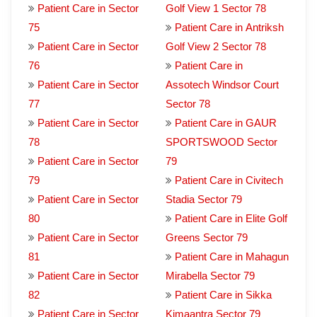
Patient Care in Sector
Golf View 1 Sector 78
75
Patient Care in Antriksh
Patient Care in Sector
Golf View 2 Sector 78
76
Patient Care in
Patient Care in Sector
Assotech Windsor Court
77
Sector 78
Patient Care in Sector
Patient Care in GAUR
78
SPORTSWOOD Sector
Patient Care in Sector
79
79
Patient Care in Civitech
Patient Care in Sector
Stadia Sector 79
80
Patient Care in Elite Golf
Patient Care in Sector
Greens Sector 79
81
Patient Care in Mahagun
Patient Care in Sector
Mirabella Sector 79
82
Patient Care in Sikka
Patient Care in Sector
Kimaantra Sector 79