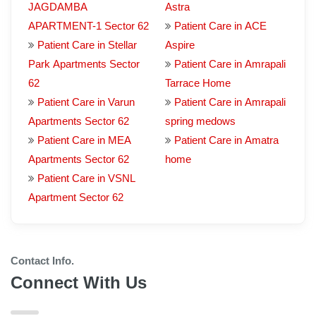
JAGDAMBA
Astra
APARTMENT-1 Sector 62
Patient Care in ACE
Patient Care in Stellar
Aspire
Park Apartments Sector
Patient Care in Amrapali
62
Tarrace Home
Patient Care in Varun
Patient Care in Amrapali
Apartments Sector 62
spring medows
Patient Care in MEA
Patient Care in Amatra
Apartments Sector 62
home
Patient Care in VSNL
Apartment Sector 62
Contact Info.
Connect With Us