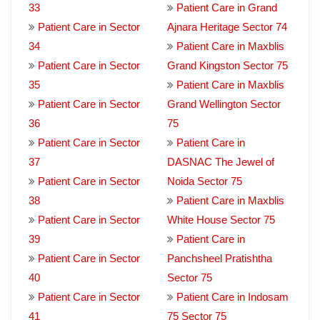
33
Patient Care in Grand
Patient Care in Sector
Ajnara Heritage Sector 74
34
Patient Care in Maxblis
Patient Care in Sector
Grand Kingston Sector 75
35
Patient Care in Maxblis
Patient Care in Sector
Grand Wellington Sector
36
75
Patient Care in Sector
Patient Care in
37
DASNAC The Jewel of
Patient Care in Sector
Noida Sector 75
38
Patient Care in Maxblis
Patient Care in Sector
White House Sector 75
39
Patient Care in
Patient Care in Sector
Panchsheel Pratishtha
40
Sector 75
Patient Care in Sector
Patient Care in Indosam
41
75 Sector 75