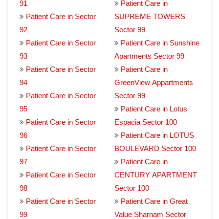
91
Patient Care in
Patient Care in Sector
SUPREME TOWERS
92
Sector 99
Patient Care in Sector
Patient Care in Sunshine
93
Apartments Sector 99
Patient Care in Sector
Patient Care in
94
GreenView Appartments
Patient Care in Sector
Sector 99
95
Patient Care in Lotus
Patient Care in Sector
Espacia Sector 100
96
Patient Care in LOTUS
Patient Care in Sector
BOULEVARD Sector 100
97
Patient Care in
Patient Care in Sector
CENTURY APARTMENT
98
Sector 100
Patient Care in Sector
Patient Care in Great
99
Value Sharnam Sector