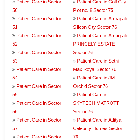
Patient Care in Sector
Patient Care in Golf City
50
Plot no. 8 Sector 75
Patient Care in Sector
Patient Care in Amrapali
51
Silicon City Sector 76
Patient Care in Sector
Patient Care in Amarpali
52
PRINCELY ESTATE
Patient Care in Sector
Sector 76
53
Patient Care in Sethi
Patient Care in Sector
Max Royal Sector 76
54
Patient Care in JM
Patient Care in Sector
Orchid Sector 76
55
Patient Care in
Patient Care in Sector
SKYTECH MATROTT
56
Sector 76
Patient Care in Sector
Patient Care in Aditya
57
Celebrity Homes Sector
Patient Care in Sector
76