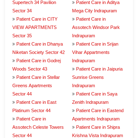
Supertech 34 Pavilion
Patient Care in Aditya
Sector 34
Mega City Indrapuram
Patient Care in CITY
Patient Care in
VIEW APARTMENTS
Assotech Windsor Park
Sector 35
Indrapuram
Patient Care in Dhanya
Patient Care in Srijan
Niketan Society Sector 42
Vihar Appartments
Patient Care in Godrej
Indrapuram
Woods Sector 43
Patient Care in Jaipuria
Patient Care in Stellar
Sunrise Greens
Greens Apartments
Indrapuram
Sector 44
Patient Care in Saya
Patient Care in East
Zenith Indrapuram
Platinum Sector 44
Patient Care in Eastend
Patient Care in
Apartments Indrapuram
Assotech Celeste Towers
Patient Care in Shipra
Sector 44
Krishna Vista Indrapuram