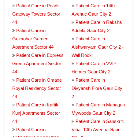
Patient Care in Pearls
Patient Care in 14th
Gateway Towers Sector
Avenue Gaur City 2
44
Patient Care in Raksha
Patient Care in
Addela Gaur City 2
Gulmohar Garden
Patient Care in
Apartment Sector 44
Aishwaryam Gaur City 2 -
Patient Care in Express
Wall Rock
Green Apartment Sector
Patient Care in VVIP
44
Homes Gaur City 2
Patient Care in Omaxe
Patient Care in
Royal Residency Sector
Divyansh Flora Gaur City
44
2
Patient Care in Kartik
Patient Care in Mahagun
Kunj Apartments Sector
Mywoods Gaur City 2
44
Patient Care in Sanskriti
Patient Care in
Vihar 10th Avenue Gaur