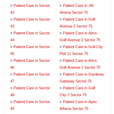
Patient Care in Sector
Patient Care in JM
42
Aroma Sector 75
Patient Care in Sector
Patient Care in Golf
43
Avenue 2 Sector 75
Patient Care in Sector
Patient Care in Aims
44
Golf Avenue 2 Sector 75
Patient Care in Sector
Patient Care in Golf City
45
Plot 11 Sector 75
Patient Care in Sector
Patient Care in Aims
46
Golf Avenue 1 Sector 75
Patient Care in Sector
Patient Care in Gardenia
47
Gateway Sector 75
Patient Care in Sector
Patient Care in Golf
48
City-7 Sector 75
Patient Care in Sector
Patient Care in Apex
49
Athena Sector 75