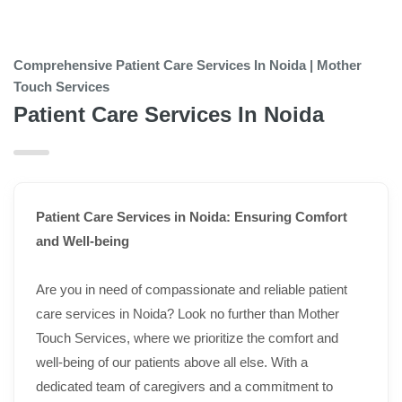
Comprehensive Patient Care Services In Noida | Mother
Touch Services
Patient Care Services In Noida
Patient Care Services in Noida: Ensuring Comfort
and Well-being
Are you in need of compassionate and reliable patient
care services in Noida? Look no further than Mother
Touch Services, where we prioritize the comfort and
well-being of our patients above all else. With a
dedicated team of caregivers and a commitment to