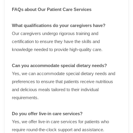
FAQs about Our Patient Care Services
What qualifications do your caregivers have?
Our caregivers undergo rigorous training and
certification to ensure they have the skills and
knowledge needed to provide high-quality care.
Can you accommodate special dietary needs?
Yes, we can accommodate special dietary needs and
preferences to ensure that patients receive nutritious
and delicious meals tailored to their individual
requirements.
Do you offer live-in care services?
Yes, we offer live-in care services for patients who
require round-the-clock support and assistance.