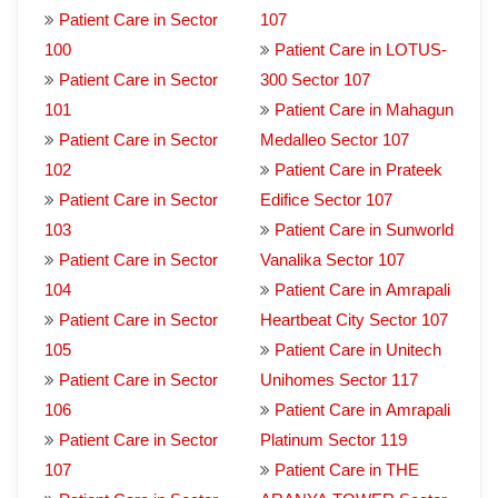
Patient Care in Sector
107
100
Patient Care in LOTUS-
Patient Care in Sector
300 Sector 107
101
Patient Care in Mahagun
Patient Care in Sector
Medalleo Sector 107
102
Patient Care in Prateek
Patient Care in Sector
Edifice Sector 107
103
Patient Care in Sunworld
Patient Care in Sector
Vanalika Sector 107
104
Patient Care in Amrapali
Patient Care in Sector
Heartbeat City Sector 107
105
Patient Care in Unitech
Patient Care in Sector
Unihomes Sector 117
106
Patient Care in Amrapali
Patient Care in Sector
Platinum Sector 119
107
Patient Care in THE