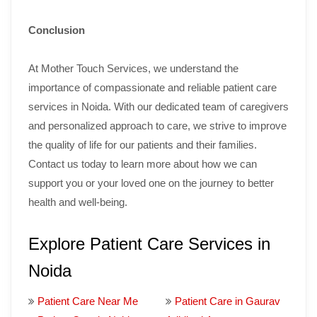
Conclusion
At Mother Touch Services, we understand the
importance of compassionate and reliable patient care
services in Noida. With our dedicated team of caregivers
and personalized approach to care, we strive to improve
the quality of life for our patients and their families.
Contact us today to learn more about how we can
support you or your loved one on the journey to better
health and well-being.
Explore Patient Care Services in
Noida
Patient Care Near Me
Patient Care in Gaurav