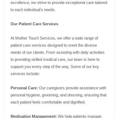
excellence, we strive to provide exceptional care tailored
to each individual's needs.
Our Patient Care Services
At Mother Touch Services, we offer a wide range of
patient care services designed to meet the diverse
needs of our clients. From assisting with daily activities
to providing skilled medical care, our team is here to
support you every step of the way. Some of our key
services include:
Personal Care:
Our caregivers provide assistance with
personal hygiene, grooming, and dressing, ensuring that
each patient feels comfortable and dignified.
Medication Management:
We help patients manage