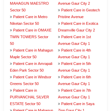
MAHAGUN MAESTRO
Avenue Gaur City 2
Sector 50
Patient Care in Geotech
Patient Care in Metro
Pristine Avenue
Niketan Sector 50
Patient Care in Exotica
Patient Care in OMAXE
Dreamville Gaur City 2
TWIN TOWERS Sector
Patient Care in 1st
50
Avenue Gaur City 1
Patient Care in Mahagun
Patient Care in 4th
Maple Sector 50
Avenue Gaur City 1
Patient Care in Amrapali
Patient Care in 5th
Eden Park Sector 50
Avenue Gaur City 1
Patient Care in Windsor
Patient Care in 6th
Greens Sector 50
Avenue Gaur City 1
Patient Care in
Patient Care in 7th
PURVANCHAL SILVER
Avenue Gaur City 1
ESTATE Sector 50
Patient Care in Saya
Patient Care in Mahagun
Zion Gaur City 1