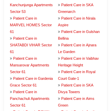
Kanchunjunga Apartments
Patient Care in SKA
Sector 53
Greenarch
Patient Care in
Patient Care in Nirala
MARVEL HOMES Sector
Aspire
61
Patient Care in Gulshan
Patient Care in
Bellina
SHATABDI VIHAR Sector
Patient Care in Ajnara
61
Le Garden
Patient Care in
Patient Care in Vaibhav
Mansarovar Apartments
Heritage Height
Sector 61
Patient Care in Royal
Patient Care in Gardenia
Court Gate-1
Grace Sector 61
Patient Care in SKA
Patient Care in
Divya Towers
Panchachuli Apartments
Patient Care in Aims
Sector 61
Green