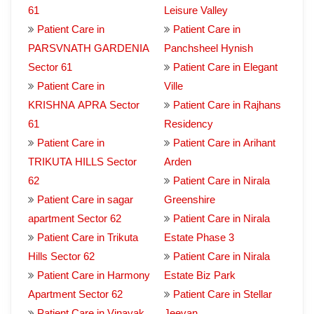
61
Leisure Valley
Patient Care in
Patient Care in
PARSVNATH GARDENIA
Panchsheel Hynish
Sector 61
Patient Care in Elegant
Patient Care in
Ville
KRISHNA APRA Sector
Patient Care in Rajhans
61
Residency
Patient Care in
Patient Care in Arihant
TRIKUTA HILLS Sector
Arden
62
Patient Care in Nirala
Patient Care in sagar
Greenshire
apartment Sector 62
Patient Care in Nirala
Patient Care in Trikuta
Estate Phase 3
Hills Sector 62
Patient Care in Nirala
Patient Care in Harmony
Estate Biz Park
Apartment Sector 62
Patient Care in Stellar
Patient Care in Vinayak
Jeevan