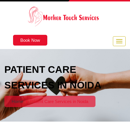
Book Now
PATIENT CARE
SERVICES IN NOIDA
Home
Patient Care Services in Noida