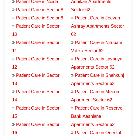
Patient Care in Noida
Adhikari Apartments
Patient Care in Sector 8
Sector 62
Patient Care in Sector 9
Patient Care in Jeevan
Patient Care in Sector
Ashray Apartments Sector
10
62
Patient Care in Sector
Patient Care in Nirupam
11
Vatika Sector 62
Patient Care in Sector
Patient Care in Lavanya
12
Apartments Sector 62
Patient Care in Sector
Patient Care in Snehkunj
13
Apartments Sector 62
Patient Care in Sector
Patient Care in Mecon
14
Apartment Sector 62
Patient Care in Sector
Patient Care in Reserve
15
Bank Aashiana
Patient Care in Sector
Apartments Sector 62
16
Patient Care in Oriental