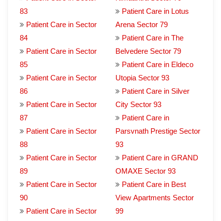
83
Patient Care in Lotus
Patient Care in Sector
Arena Sector 79
84
Patient Care in The
Patient Care in Sector
Belvedere Sector 79
85
Patient Care in Eldeco
Patient Care in Sector
Utopia Sector 93
86
Patient Care in Silver
Patient Care in Sector
City Sector 93
87
Patient Care in
Patient Care in Sector
Parsvnath Prestige Sector
88
93
Patient Care in Sector
Patient Care in GRAND
89
OMAXE Sector 93
Patient Care in Sector
Patient Care in Best
90
View Apartments Sector
Patient Care in Sector
99