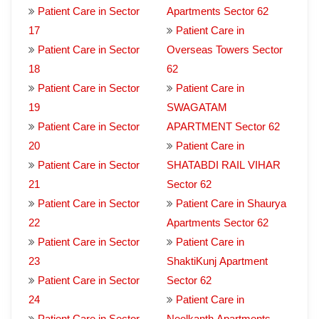
Patient Care in Sector
Apartments Sector 62
17
Patient Care in
Patient Care in Sector
Overseas Towers Sector
18
62
Patient Care in Sector
Patient Care in
19
SWAGATAM
Patient Care in Sector
APARTMENT Sector 62
20
Patient Care in
Patient Care in Sector
SHATABDI RAIL VIHAR
21
Sector 62
Patient Care in Sector
Patient Care in Shaurya
22
Apartments Sector 62
Patient Care in Sector
Patient Care in
23
ShaktiKunj Apartment
Patient Care in Sector
Sector 62
24
Patient Care in
Patient Care in Sector
Neelkanth Apartments