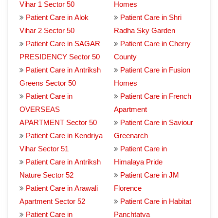
Vihar 1 Sector 50
Homes
Patient Care in Alok
Patient Care in Shri
Vihar 2 Sector 50
Radha Sky Garden
Patient Care in SAGAR
Patient Care in Cherry
PRESIDENCY Sector 50
County
Patient Care in Antriksh
Patient Care in Fusion
Greens Sector 50
Homes
Patient Care in
Patient Care in French
OVERSEAS
Apartment
APARTMENT Sector 50
Patient Care in Saviour
Patient Care in Kendriya
Greenarch
Vihar Sector 51
Patient Care in
Patient Care in Antriksh
Himalaya Pride
Nature Sector 52
Patient Care in JM
Patient Care in Arawali
Florence
Apartment Sector 52
Patient Care in Habitat
Patient Care in
Panchtatva