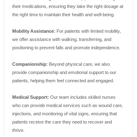
their medications, ensuring they take the right dosage at
the right time to maintain their health and well-being.
Mobility Assistance:
For patients with limited mobility,
we offer assistance with walking, transferring, and
positioning to prevent falls and promote independence.
Companionship:
Beyond physical care, we also
provide companionship and emotional support to our
patients, helping them feel connected and engaged.
Medical Support:
Our team includes skilled nurses
who can provide medical services such as wound care,
injections, and monitoring of vital signs, ensuring that
patients receive the care they need to recover and
thrive.