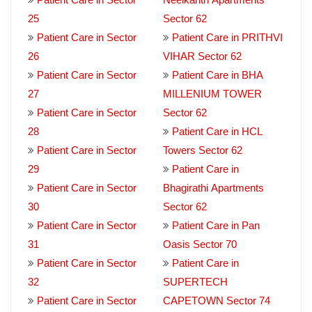
25
Sector 62
Patient Care in Sector
Patient Care in PRITHVI
26
VIHAR Sector 62
Patient Care in Sector
Patient Care in BHA
27
MILLENIUM TOWER
Patient Care in Sector
Sector 62
28
Patient Care in HCL
Patient Care in Sector
Towers Sector 62
29
Patient Care in
Patient Care in Sector
Bhagirathi Apartments
30
Sector 62
Patient Care in Sector
Patient Care in Pan
31
Oasis Sector 70
Patient Care in Sector
Patient Care in
32
SUPERTECH
Patient Care in Sector
CAPETOWN Sector 74