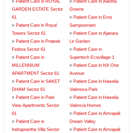
Patient Care in ROYAL
Patient Care in Aastha
GARDEN ESTATE Sector
Greens
61
Patient Care in Eros
Patient Care in Royal
Sampoornam
Towers Sector 61
Patient Care in Ajanara
Patient Care in Prateek
Le Garden
Fedora Sector 61
Patient Care in
Patient Care in
Supertech Ecovillage-1
MILLENNIUM
Patient Care in NX One
APARTMENT Sector 61
Avenue
Patient Care in SAKET
Patient Care in Hawelia
DHAM Sector 61
Valenova Park
Patient Care in Park
Patient Care in Hawelia
View Apartments Sector
Valencia Homes
61
Patient Care in Amrapali
Patient Care in
Dream Valley
Indraprastha Villa Sector
Patient Care in Amrapali