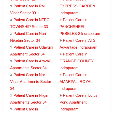
Patient Care in Rail
EXPRESS GARDEN
Vihar Sector 33
Indrapuram
Patient Care in NTPC
Patient Care in
TOWNSHIP Sector 33
PANCHSHEEL
Patient Care in Nari
PEBBLES-2 Indrapuram
Niketan Sector 34
Patient Care in ATS
Patient Care in Udaygiri
Advantage Indrapuram
Apartment Sector 34
Patient Care in
Patient Care in Aravali
ORANGE COUNTY
Apartments Sector 34
Indrapuram
Patient Care in Nar
Patient Care in
Vihar Apartments Sector
AMARPALI ROYAL
34
Indrapuram
Patient Care in Nilgiri
Patient Care in Lotus
Apartments Sector 34
Pond Apartment
Patient Care in
Indrapuram