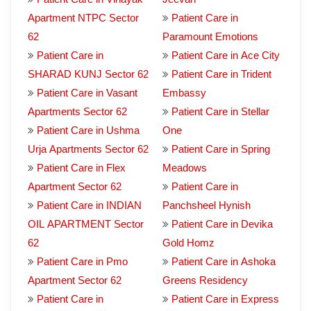
Apartment NTPC Sector
Patient Care in
62
Paramount Emotions
Patient Care in
Patient Care in Ace City
SHARAD KUNJ Sector 62
Patient Care in Trident
Patient Care in Vasant
Embassy
Apartments Sector 62
Patient Care in Stellar
Patient Care in Ushma
One
Urja Apartments Sector 62
Patient Care in Spring
Patient Care in Flex
Meadows
Apartment Sector 62
Patient Care in
Patient Care in INDIAN
Panchsheel Hynish
OIL APARTMENT Sector
Patient Care in Devika
62
Gold Homz
Patient Care in Pmo
Patient Care in Ashoka
Apartment Sector 62
Greens Residency
Patient Care in
Patient Care in Express