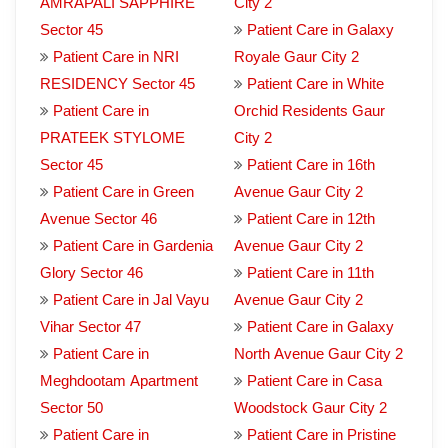
AMRAPALI SAPPHIRE
City 2
Sector 45
Patient Care in Galaxy
Patient Care in NRI
Royale Gaur City 2
RESIDENCY Sector 45
Patient Care in White
Patient Care in
Orchid Residents Gaur
PRATEEK STYLOME
City 2
Sector 45
Patient Care in 16th
Patient Care in Green
Avenue Gaur City 2
Avenue Sector 46
Patient Care in 12th
Patient Care in Gardenia
Avenue Gaur City 2
Glory Sector 46
Patient Care in 11th
Patient Care in Jal Vayu
Avenue Gaur City 2
Vihar Sector 47
Patient Care in Galaxy
Patient Care in
North Avenue Gaur City 2
Meghdootam Apartment
Patient Care in Casa
Sector 50
Woodstock Gaur City 2
Patient Care in
Patient Care in Pristine