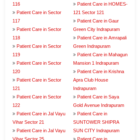
116
Patient Care in HOMES-
Patient Care in Sector
121 Sector 121
117
Patient Care in Gaur
Patient Care in Sector
Green City Indrapuram
118
Patient Care in Amrapali
Patient Care in Sector
Green Indrapuram
119
Patient Care in Mahagun
Patient Care in Sector
Mansion 1 Indrapuram
120
Patient Care in Krishna
Patient Care in Sector
Apra Club House
121
Indrapuram
Patient Care in Sector
Patient Care in Saya
122
Gold Avenue Indrapuram
Patient Care in Jal Vayu
Patient Care in
Vihar Sector 21
SUNTOWER SHIPRA
Patient Care in Jal Vayu
SUN CITY Indrapuram
Vihar Sector 25
Patient Care in