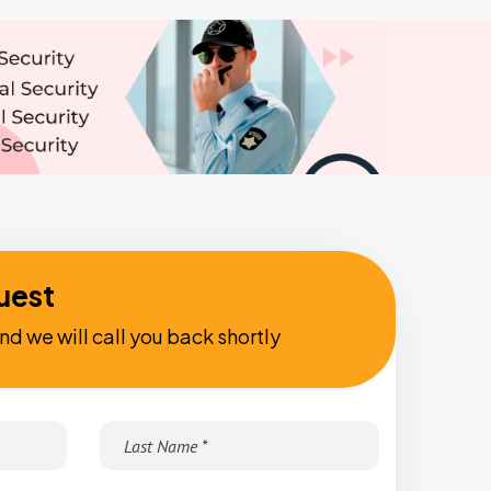
uest
nd we will call you back shortly