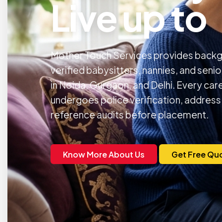
Live up to
Mother Touch Services provides back
verified babysitters, nannies, and seni
in Noida, Gurgaon, and Delhi. Every car
undergoes police verification, address
reference audits before placement.
Know More About Us
Get Free Qu