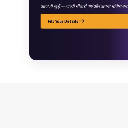
आज ही जुड़ें — जल्दी नौकरी पाएं और अपना भविष्य बन
Fill Your Details