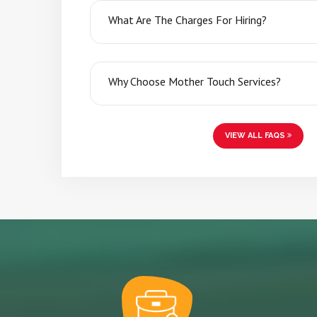
What Are The Charges For Hiring?
Why Choose Mother Touch Services?
VIEW ALL FAQS