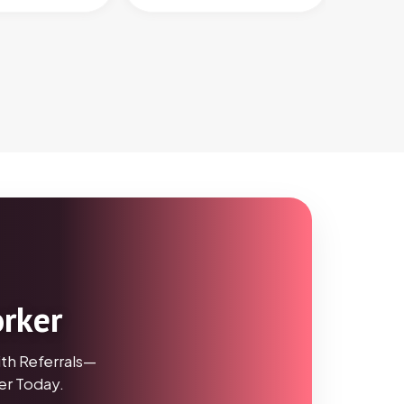
orker
th Referrals—
r Today.