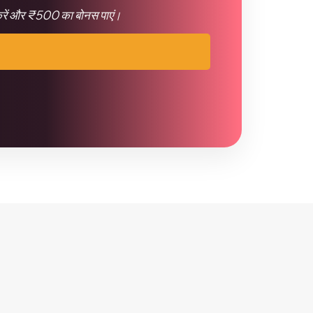
 करें और ₹500 का बोनस पाएं।