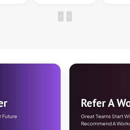
er
Refer A W
r Future
Great Teams Start Wi
Recommend A Worke