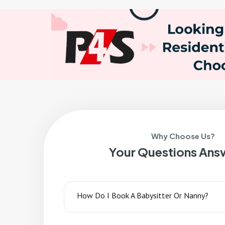
Why Choose Us?
Your Questions Ans
How Do I Book A Babysitter Or Nanny?