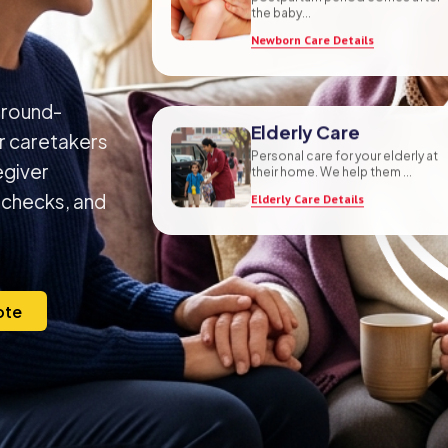
postpartum period comes after
the baby...
Newborn Care Details
ground-
or caretakers
Elderly Care
egiver
Personal care for your elderly at
their home. We help them ...
 checks, and
Elderly Care Details
ote