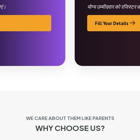
ाएं।
योग्य उम्मीदवार को रजिस्टर
Fill Your Details
WE CARE ABOUT THEM LIKE PARENTS
WHY CHOOSE US?