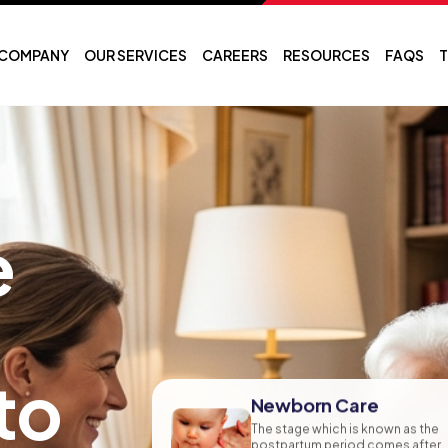
COMPANY
OUR SERVICES
CAREERS
RESOURCES
FAQS
T
e
to
Newborn Care
The stage which is known as the