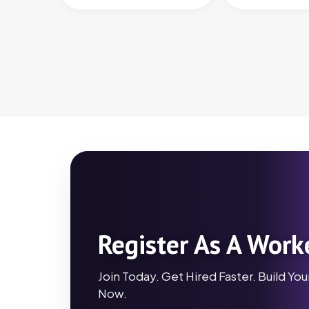
Register As A Work
Join Today. Get Hired Faster. Build You
Now.