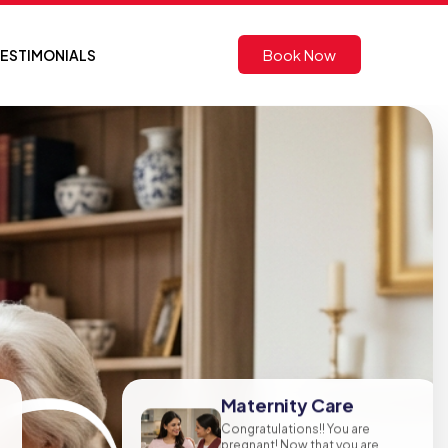
Book Now
ESTIMONIALS
Maternity Care
Congratulations!! You are