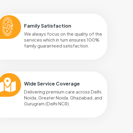
Family Satisfaction
We always focus on the quality of the
services which in turn ensures 100%
family guaranteed satisfaction.
Wide Service Coverage
Delivering premium care across Delhi,
Noida, Greater Noida, Ghaziabad, and
Gurugram (Delhi NCR).