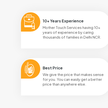
10+ Years Experience
Mother Touch Services having 10+
years of experience by caring
thousands of families in Delhi NCR.
Best Price
We give the price that makes sense
for you. You can easily get a better
price than anywhere else.