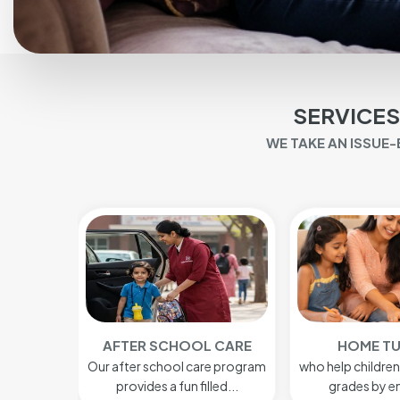
SERVICES
WE TAKE AN ISSUE
 CARE
HOME TUTORS
BABY S
e program
who help children to get better
A nanny cares 
led...
grades by enabling...
Baby care in N