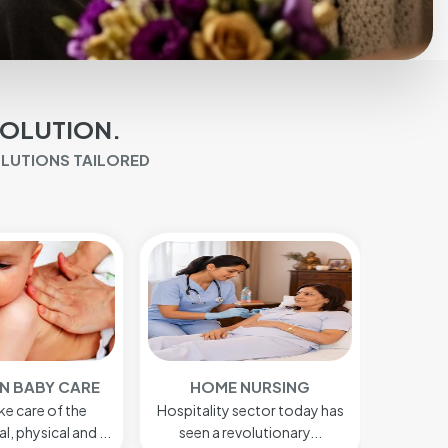
SOLUTION.
OLUTIONS TAILORED
 NURSING
BABY CARE
AFTE
sector today has
We do take care of the
Our afte
volutionary...
psychological, physical...
provi