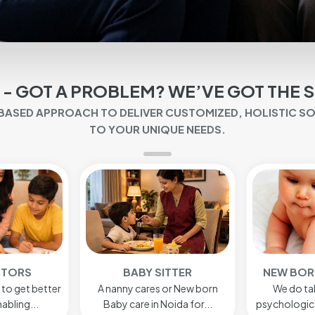
 - GOT A PROBLEM? WE’VE GOT THE 
-BASED APPROACH TO DELIVER CUSTOMIZED, HOLISTIC S
TO YOUR UNIQUE NEEDS.
ITTER
NEW BORN BABY CARE
HOME
or New born
We do take care of the
Hospitality 
oida for...
psychological, physical and ...
seen a re