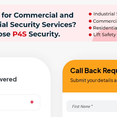
Call Back Req
wered
Submit your details a