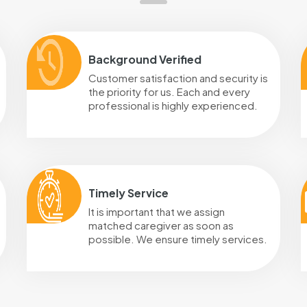
Background Verified
Customer satisfaction and security is
the priority for us. Each and every
professional is highly experienced.
Timely Service
It is important that we assign
matched caregiver as soon as
possible. We ensure timely services.