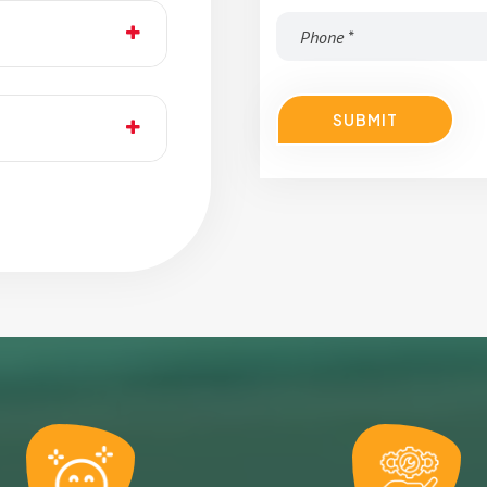
SUBMIT