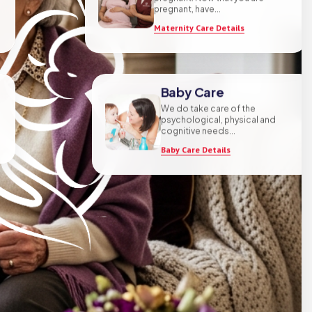
pregnant! Now that you are
pregnant, have...
Maternity Care Details
Baby Care
We do take care of the
psychological, physical and
cognitive needs...
Baby Care Details