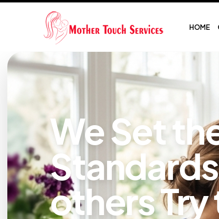
HOME
We Set th
Standards
others Try 